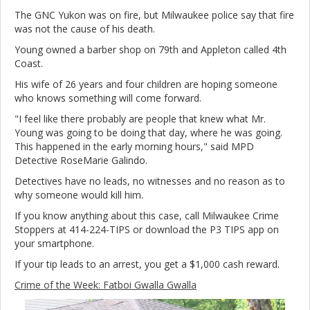
The GNC Yukon was on fire, but Milwaukee police say that fire
was not the cause of his death.
Young owned a barber shop on 79th and Appleton called 4th
Coast.
His wife of 26 years and four children are hoping someone
who knows something will come forward.
"I feel like there probably are people that knew what Mr.
Young was going to be doing that day, where he was going.
This happened in the early morning hours," said MPD
Detective RoseMarie Galindo.
Detectives have no leads, no witnesses and no reason as to
why someone would kill him.
If you know anything about this case, call Milwaukee Crime
Stoppers at 414-224-TIPS or download the P3 TIPS app on
your smartphone.
If your tip leads to an arrest, you get a $1,000 cash reward.
Crime of the Week: Fatboi Gwalla Gwalla