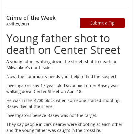
Crime of the Week
Submit a Tip
April 29, 2021
Young father shot to
death on Center Street
A young father walking down the street, shot to death on
Milwaukee's north side.
Now, the community needs your help to find the suspect.
Investigators say 17-year-old Davonnie Turner Basey was
walking down Center Street on April 18.
He was in the 4700 block when someone started shooting.
Basey died at the scene.
Investigators believe Basey was not the target.
They say people in cars nearby were shooting at each other
and the young father was caught in the crossfire.