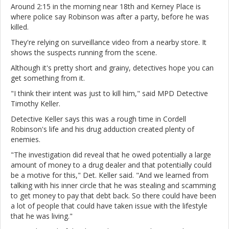
Around 2:15 in the morning near 18th and Kerney Place is
where police say Robinson was after a party, before he was
killed.
They're relying on surveillance video from a nearby store. It
shows the suspects running from the scene.
Although it's pretty short and grainy, detectives hope you can
get something from it.
"I think their intent was just to kill him," said MPD Detective
Timothy Keller.
Detective Keller says this was a rough time in Cordell
Robinson's life and his drug adduction created plenty of
enemies.
"The investigation did reveal that he owed potentially a large
amount of money to a drug dealer and that potentially could
be a motive for this," Det. Keller said. "And we learned from
talking with his inner circle that he was stealing and scamming
to get money to pay that debt back. So there could have been
a lot of people that could have taken issue with the lifestyle
that he was living."