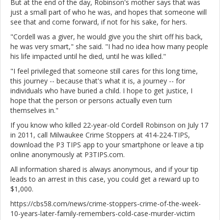
But at the end of the day, Robinson's mother says that was
just a small part of who he was, and hopes that someone will
see that and come forward, if not for his sake, for hers.
"Cordell was a giver, he would give you the shirt off his back,
he was very smart," she said. "I had no idea how many people
his life impacted until he died, until he was killed."
"I feel privileged that someone still cares for this long time,
this journey -- because that's what it is, a journey -- for
individuals who have buried a child. I hope to get justice, I
hope that the person or persons actually even turn
themselves in."
If you know who killed 22-year-old Cordell Robinson on July 17
in 2011, call Milwaukee Crime Stoppers at 414-224-TIPS,
download the P3 TIPS app to your smartphone or leave a tip
online anonymously at P3TIPS.com.
All information shared is always anonymous, and if your tip
leads to an arrest in this case, you could get a reward up to
$1,000.
https://cbs58.com/news/crime-stoppers-crime-of-the-week-
10-years-later-family-remembers-cold-case-murder-victim