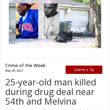
Crime of the Week
Submit a Tip
May 20, 2021
25-year-old man killed
during drug deal near
54th and Melvina