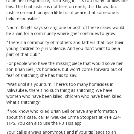
to be held responsible," said Knight. "It's too many families like
this. The final justice is not here on earth, this I know, but
justice on earth brings a little bit of peace that someone is
held responsible."
Naomi Knight says solving one or both of these cases would
be a win for a community where grief continues to grow.
"There's a community of mothers and fathers that lose their
young children to gun violence. And you don't want to be a
part of that club."
For people who have the missing piece that would solve her
son Brian Bell Jr.'s homicide, but won't come forward out of
fear of snitching, she has this to say:
"Wait until it's your turn. There's too many homicides in
Milwaukee, there's no such thing as snitching. We have
women who have been killed, children who have been killed.
What's snitching?"
If you know who killed Brian Bell or have any information
about this case, call Milwaukee Crime Stoppers at 414-224-
TIPS. You can also use the P3 Tips app.
Your call is always anonymous and if your tip leads to an