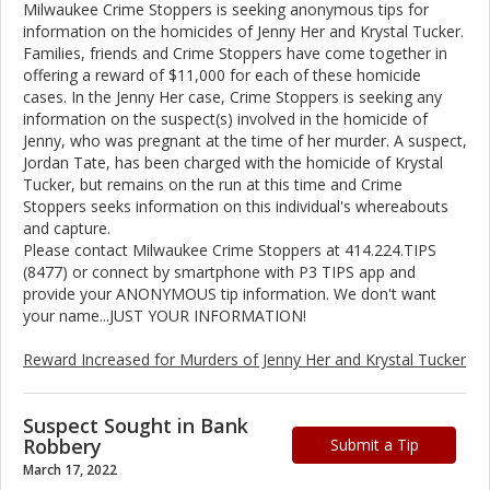
Milwaukee Crime Stoppers is seeking anonymous tips for
information on the homicides of Jenny Her and Krystal Tucker.
Families, friends and Crime Stoppers have come together in
offering a reward of $11,000 for each of these homicide
cases. In the Jenny Her case, Crime Stoppers is seeking any
information on the suspect(s) involved in the homicide of
Jenny, who was pregnant at the time of her murder. A suspect,
Jordan Tate, has been charged with the homicide of Krystal
Tucker, but remains on the run at this time and Crime
Stoppers seeks information on this individual's whereabouts
and capture.
Please contact Milwaukee Crime Stoppers at 414.224.TIPS
(8477) or connect by smartphone with P3 TIPS app and
provide your ANONYMOUS tip information. We don't want
your name...JUST YOUR INFORMATION!
Reward Increased for Murders of Jenny Her and Krystal Tucker
Suspect Sought in Bank
Robbery
Submit a Tip
March 17, 2022