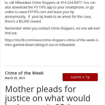
to call Milwaukee Crime Stoppers at 414-224-8477. You can
also download the P3 TIPS app to your smartphone, or go
online to www.P3TIPS.com and leave your tip
anonymously. If your tip leads to an arrest for this case,
there's a $2,000 reward.
Remember when you contact Crime Stoppers, no one will ever
find out.
https://cbs58.com/news/crime-stoppers-crime-of-the-week-2-
men-gunned-down-sitting-in-suv-in-milwaukee
Crime of the Week
Submit a Tip
March 25, 2021
Mother pleads for
justice on what would