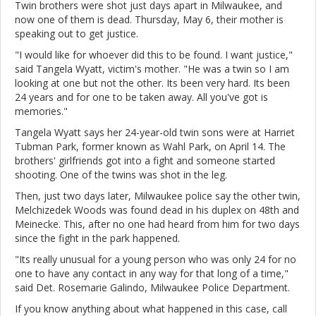
Twin brothers were shot just days apart in Milwaukee, and
now one of them is dead. Thursday, May 6, their mother is
speaking out to get justice.
"I would like for whoever did this to be found. I want justice,"
said Tangela Wyatt, victim's mother. "He was a twin so I am
looking at one but not the other. Its been very hard. Its been
24 years and for one to be taken away. All you've got is
memories."
Tangela Wyatt says her 24-year-old twin sons were at Harriet
Tubman Park, former known as Wahl Park, on April 14. The
brothers' girlfriends got into a fight and someone started
shooting. One of the twins was shot in the leg.
Then, just two days later, Milwaukee police say the other twin,
Melchizedek Woods was found dead in his duplex on 48th and
Meinecke. This, after no one had heard from him for two days
since the fight in the park happened.
"Its really unusual for a young person who was only 24 for no
one to have any contact in any way for that long of a time,"
said Det. Rosemarie Galindo, Milwaukee Police Department.
If you know anything about what happened in this case, call