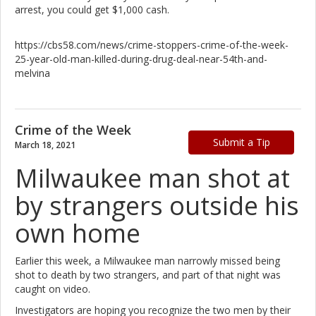
arrest, you could get $1,000 cash.
https://cbs58.com/news/crime-stoppers-crime-of-the-week-
25-year-old-man-killed-during-drug-deal-near-54th-and-
melvina
Crime of the Week
Submit a Tip
March 18, 2021
Milwaukee man shot at
by strangers outside his
own home
Earlier this week, a Milwaukee man narrowly missed being
shot to death by two strangers, and part of that night was
caught on video.
Investigators are hoping you recognize the two men by their