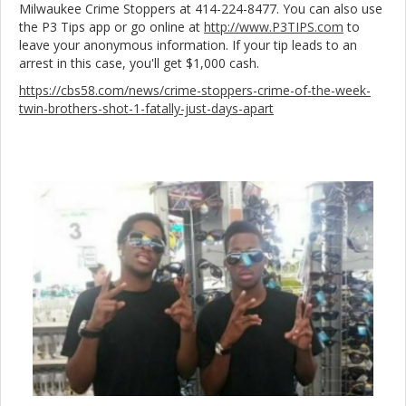
Milwaukee Crime Stoppers at 414-224-8477. You can also use
the P3 Tips app or go online at
http://www.P3TIPS.com
to
leave your anonymous information. If your tip leads to an
arrest in this case, you'll get $1,000 cash.
https://cbs58.com/news/crime-stoppers-crime-of-the-week-
twin-brothers-shot-1-fatally-just-days-apart