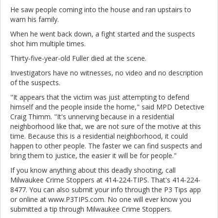
He saw people coming into the house and ran upstairs to
warn his family.
When he went back down, a fight started and the suspects
shot him multiple times.
Thirty-five-year-old Fuller died at the scene.
Investigators have no witnesses, no video and no description
of the suspects.
"It appears that the victim was just attempting to defend
himself and the people inside the home," said MPD Detective
Craig Thimm. "It's unnerving because in a residential
neighborhood like that, we are not sure of the motive at this
time. Because this is a residential neighborhood, it could
happen to other people. The faster we can find suspects and
bring them to justice, the easier it will be for people."
If you know anything about this deadly shooting, call
Milwaukee Crime Stoppers at 414-224-TIPS. That's 414-224-
8477. You can also submit your info through the P3 Tips app
or online at www.P3TIPS.com. No one will ever know you
submitted a tip through Milwaukee Crime Stoppers.