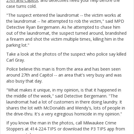
27th and Capitol
, and detectives need your help before the
case turns cold.
"The suspect entered the laundromat -- the victim works at
the laundromat -- he attempted to rob the victim," said MPD
Detective Ryan Bergemann. As he attempted to chase him
out of the laundromat, the suspect turned around, brandished
a firearm and shot the victim multiple times, killing him in the
parking lot."
Take a look at the photos of the suspect who police say killed
Carl Gray.
Police believe this man is from the area and has been seen
around 27th and Capitol -- an area that's very busy and was
also busy that day.
"What makes it unique, in my opinion, is that it happened in
the middle of the week," said Detective Bergemann. "The
laundromat had a lot of customers in there doing laundry. It
shares the lot with McDonalds and Wendy's, lots of people in
the drive-thru. It's a very egregious homicide in my opinion."
If you know the man in the photos, call Milwaukee Crime
Stoppers at 414-224-TIPS or download the P3 TIPS app from