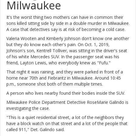
Milwaukee
It's the worst thing two mothers can have in common: their
sons killed sitting side by side in a double murder in Milwaukee.
A case that detectives say is at risk of becoming a cold case.
Valeria Wooten and Kimberly Johnson don't know one another
but they do know each other's pain. On Oct. 1, 2019,
Johnson's son, Kentrell Tolliver, was sitting in the driver's seat
of his white Mercedes SUV. In the passenger seat was his
friend, Layton Lewis, who everybody knew as "Fufu."
That night it was raining, and they were parked in front of a
home near 70th and Fiebrantz in Milwaukee. Around 10:45
p.m., someone shot both of them multiple times.
A person who lives nearby found their bodies inside the SUV.
Milwaukee Police Department Detective RoseMarie Galindo is
investigating the case.
"This is a quiet residential street, a lot of the neighbors they
have a block watch on that street and a lot of the people that
called 911," Det. Galindo said.