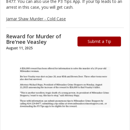
8477. You can also use the P3 Tips App. If your tip leads to an
arrest in this case, you will get cash.
Jamar Shaw Murder - Cold Case
Reward for Murder of
Bre'nee Veasley
Submit a Tip
August 11, 2025