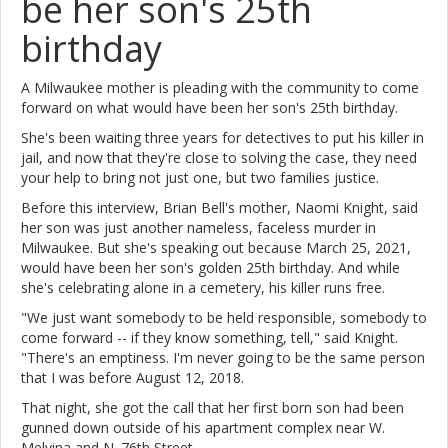
be her son's 25th
birthday
A Milwaukee mother is pleading with the community to come
forward on what would have been her son's 25th birthday.
She's been waiting three years for detectives to put his killer in
jail, and now that they're close to solving the case, they need
your help to bring not just one, but two families justice.
Before this interview, Brian Bell's mother, Naomi Knight, said
her son was just another nameless, faceless murder in
Milwaukee. But she's speaking out because March 25, 2021,
would have been her son's golden 25th birthday. And while
she's celebrating alone in a cemetery, his killer runs free.
"We just want somebody to be held responsible, somebody to
come forward -- if they know something, tell," said Knight.
"There's an emptiness. I'm never going to be the same person
that I was before August 12, 2018.
That night, she got the call that her first born son had been
gunned down outside of his apartment complex near W.
Melvina and N. 76th Street.