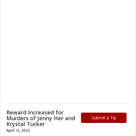
Reward Increased for
Murders of Jenny Her and
Submit a Tip
Krystal Tucker
April 12, 2022