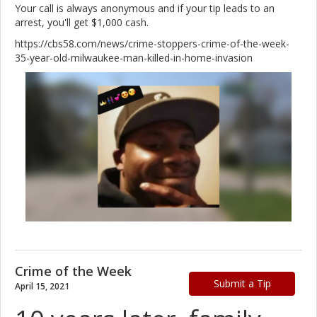
Your call is always anonymous and if your tip leads to an
arrest, you'll get $1,000 cash.
https://cbs58.com/news/crime-stoppers-crime-of-the-week-
35-year-old-milwaukee-man-killed-in-home-invasion
Crime of the Week
Submit a Tip
April 15, 2021