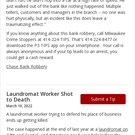
didn't run, he didn't hop into a car at a high rate of speed. He
just walked out of the bank like nothing happened. Multiple
tellers, customers and managers in the branch -- no one was
hurt physically, but an incident like this does leave a
traumatizing effect."
If you know anything about this bank robbery, call Milwaukee
Crime Stoppers at 414-224-TIPS. That's 414-224-8477 or
download the P3 TIPS app on your smartphone. Your call is
always anonymous and if your tip leads to an arrest, you
could get a cash reward.
Chase Bank Robbery
Laundromat Worker Shot
to Death
Submit a Tip
March 10, 2022
A laundromat worker trying to defend his place of business
ends up getting killed.
The case happened at the end of last year at a
laundromat on