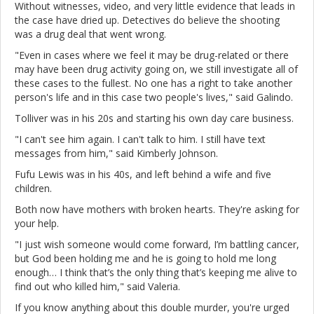
Without witnesses, video, and very little evidence that leads in
the case have dried up. Detectives do believe the shooting
was a drug deal that went wrong.
"Even in cases where we feel it may be drug-related or there
may have been drug activity going on, we still investigate all of
these cases to the fullest. No one has a right to take another
person's life and in this case two people's lives," said Galindo.
Tolliver was in his 20s and starting his own day care business.
"I can't see him again. I can't talk to him. I still have text
messages from him," said Kimberly Johnson.
Fufu Lewis was in his 40s, and left behind a wife and five
children.
Both now have mothers with broken hearts. They're asking for
your help.
"I just wish someone would come forward, I’m battling cancer,
but God been holding me and he is going to hold me long
enough… I think that’s the only thing that’s keeping me alive to
find out who killed him," said Valeria.
If you know anything about this double murder, you're urged