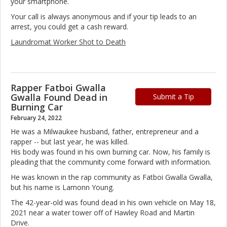
your smartphone.
Your call is always anonymous and if your tip leads to an
arrest, you could get a cash reward.
Laundromat Worker Shot to Death
Rapper Fatboi Gwalla
Gwalla Found Dead in
Submit a Tip
Burning Car
February 24, 2022
He was a Milwaukee husband, father, entrepreneur and a
rapper -- but last year, he was killed.
His body was found in his own burning car. Now, his family is
pleading that the community come forward with information.
He was known in the rap community as Fatboi Gwalla Gwalla,
but his name is Lamonn Young.
The 42-year-old was found dead in his own vehicle on May 18,
2021 near a water tower off of Hawley Road and Martin
Drive.