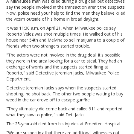
A Milwaukee man was killed during a drug deal but detectives
say the people involved in the transaction aren't the suspects.
Now, police need your help to find the men they believe killed
the victim outside of his home in broad daylight.
It was 11:30 a.m. on April 21, when Milwaukee police say
Roberto Velez was shot multiple times. He walked out of his
house near 54th and Melvina to sell marijuana to a couple of
friends when two strangers started trouble.
"The actors were not involved in the drug deal. It's possible
they were in the area looking for a car to steal. They had an
exchange of words and the suspects started firing at
Roberto," said Detective Jeremiah Jacks, Milwaukee Police
Department.
Detective Jeremiah Jacks says when the suspects started
shooting, he shot back. The other two people waiting to buy
weed in the car drove off to escape gunfire.
"They ultimately did come back and called 911 and reported
what they saw to police," said Det. Jacks.
The 25-year-old died from his injuries at Froedtert Hospital.
"We are suspecting that there are additional witnesses out