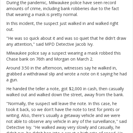
During the pandemic, Milwaukee police have seen record
amounts of crime, including bank robberies due to the fact
that wearing a mask is pretty normal.
In this incident, the suspect just walked in and walked right
out.
"He was so quick about it and was so quiet that he didn't draw
any attention," said MPD Detective Jacob Ivy.
Milwaukee police say a suspect wearing a mask robbed this
Chase bank on 76th and Morgan on March 2.
Around 3:50 in the afternoon, witnesses say he walked in,
grabbed a withdrawal slip and wrote a note on it saying he had
a gun.
He handed the teller a note, got $2,000 in cash, then casually
walked out and walked down the street, away from the bank.
"Normally, the suspect will leave the note. In this case, he
took it back, so we don't have the note to test for prints or
writing. Also, there's usually a getaway vehicle and we were
not able to observe any vehicle in any of the surveillance," said
Detective Ivy. "He walked away very slowly and casually, he