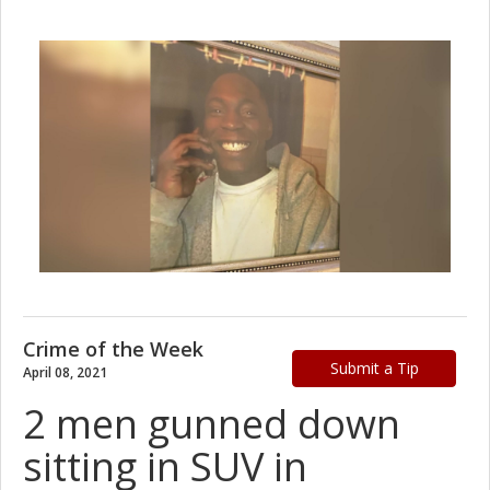
Crime of the Week
Submit a Tip
April 08, 2021
2 men gunned down
sitting in SUV in