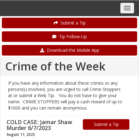
Submit a Tip
Tip Follow-Up
Download the Mobile App
Crime of the Week
If you have any information about these crimes or any
person(s) involved, you are urged to call Crime Stoppers
at or submit a Web Tip . You do not have to give your
name. CRIME STOPPERS will pay a cash reward of up to
$1000 and you can remain anonymous.
COLD CASE: Jamar Shaw
Submit a Tip
Murder 6/7/2023
August 11, 2025