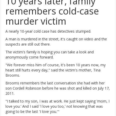
10 years later, family
remembers cold-case
murder victim
A nearly 10-year cold case has detectives stumped.
A man is murdered in the street, it's caught on video and the
suspects are still out there.
The victim's family is hoping you can take a look and
anonymously come forward.
"We forever miss him of course, it's been 10 years now, my
heart still hurts every day," said the victim's mother, Tina
Brooms.
Brooms remembers the last conversation she had with her
son Cordell Robinson before he was shot and killed on July 17,
2011.
"I talked to my son, I was at work. He just kept saying 'mom, I
love you.' And I said 'I love you too,' not knowing that was
going to be the last 'I love you.'"