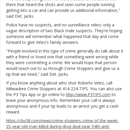
there that heard the shots and seen some people running
getting into a car and can provide us additional information,"
said Det. Jacks.
Police have no suspects, and no surveillance video; only a
vague description of two Black male suspects. They're hoping
someone will remember what happened that day and come
forward to give Velez's family answers.
"People involved in this type of crime generally do talk about it
with a friend or loved one that something went wrong while
they were committing a crime. We would hope that person
would reach out to us through Crime Stoppers and give us a
tip that we need," said Det. Jacks.
If you know anything about who shot Roberto Velez, call
Milwaukee Crime Stoppers at 414-224-TIPS. You can also use
the P3 Tips App or go online to
http://www.P3TIPS.com
to
leave your anonymous info. Remember your call is always
anonymous and if your tip leads to an arrest you get a cash
reward.
https://cbs58.com/news/crime-stoppers-crime-of-the-week-
25-year-old-man-killed-during-drug-deal-near-54th-and-