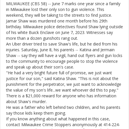
MILWAUKEE (CBS 58) -- June 7 marks one year since a family
in Milwaukee lost their only son to gun violence. This
weekend, they will be taking to the streets to find justice.
Jamar Shaw was murdered one month before his 29th
birthday. Milwaukee police detectives found Shaw lying outside
of his white Buick Enclave on June 7, 2023. Witnesses say
more than a dozen gunshots rang out.
An Uber driver tried to save Shaw's life, but he died from his
injuries. Saturday, June 8, his parents -- Katina and Jermain
Shaw -- say they will have a vigil, hand out flyers and gun locks
to the community to encourage people to stop the violence
and speak up about their son's case.
"He had a very bright future full of promise, we just want
justice for our son," said Katina Shaw. "This is not about the
punishment for the perpetrator, we just want to acknowledge
the value of my son's life...we want whoever did this to pay."
There is a $21,000 reward for anyone who has information
about Shaw's murder.
He was a father who left behind two children, and his parents
say those kids keep them going.
If you know anything about what happened in this case,
contact Milwaukee Crime Stoppers anonymously at 414-224-