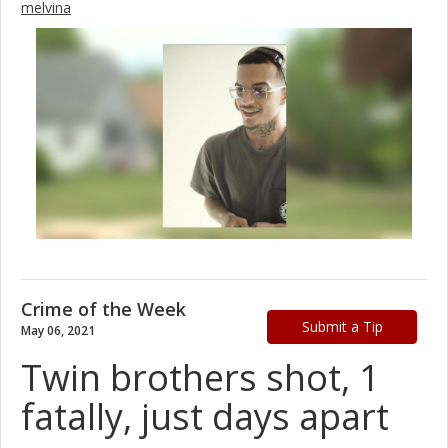
melvina
Crime of the Week
Submit a Tip
May 06, 2021
Twin brothers shot, 1
fatally, just days apart