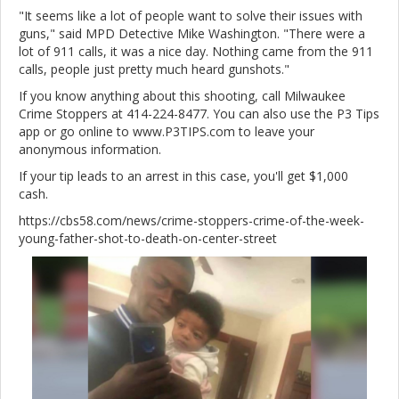
"It seems like a lot of people want to solve their issues with
guns," said MPD Detective Mike Washington. "There were a
lot of 911 calls, it was a nice day. Nothing came from the 911
calls, people just pretty much heard gunshots."
If you know anything about this shooting, call Milwaukee
Crime Stoppers at 414-224-8477. You can also use the P3 Tips
app or go online to www.P3TIPS.com to leave your
anonymous information.
If your tip leads to an arrest in this case, you'll get $1,000
cash.
https://cbs58.com/news/crime-stoppers-crime-of-the-week-
young-father-shot-to-death-on-center-street