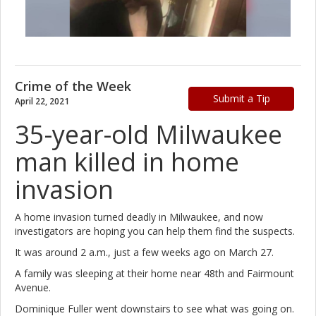
Crime of the Week
Submit a Tip
April 22, 2021
35-year-old Milwaukee
man killed in home
invasion
A home invasion turned deadly in Milwaukee, and now
investigators are hoping you can help them find the suspects.
It was around 2 a.m., just a few weeks ago on March 27.
A family was sleeping at their home near 48th and Fairmount
Avenue.
Dominique Fuller went downstairs to see what was going on.