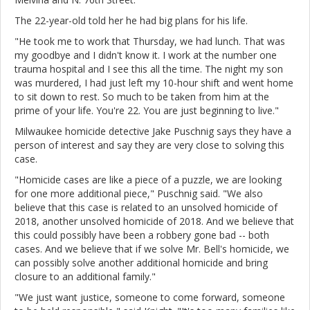
The 22-year-old told her he had big plans for his life.
"He took me to work that Thursday, we had lunch. That was
my goodbye and I didn't know it. I work at the number one
trauma hospital and I see this all the time. The night my son
was murdered, I had just left my 10-hour shift and went home
to sit down to rest. So much to be taken from him at the
prime of your life. You're 22. You are just beginning to live."
Milwaukee homicide detective Jake Puschnig says they have a
person of interest and say they are very close to solving this
case.
"Homicide cases are like a piece of a puzzle, we are looking
for one more additional piece," Puschnig said. "We also
believe that this case is related to an unsolved homicide of
2018, another unsolved homicide of 2018. And we believe that
this could possibly have been a robbery gone bad -- both
cases. And we believe that if we solve Mr. Bell's homicide, we
can possibly solve another additional homicide and bring
closure to an additional family."
"We just want justice, someone to come forward, someone